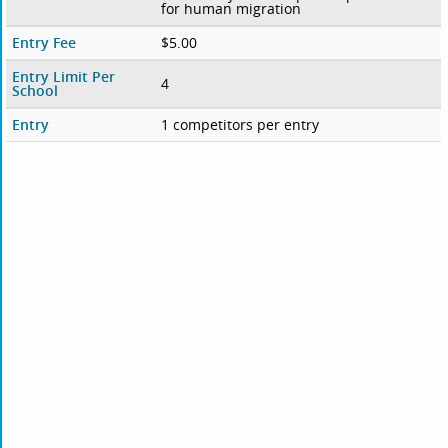
for human migration
Entry Fee
$5.00
Entry Limit Per
4
School
Entry
1 competitors per entry