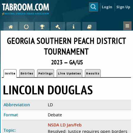
Login
Sign Up
GEORGIA SOUTHERN PEACH DISTRICT
TOURNAMENT
2023 — GA/US
Invite
Entries
Pairings
Live Updates
Results
LINCOLN DOUGLAS
Abbreviation
LD
Format
Debate
NSDA LD Jan/Feb
Topic:
Resolved: Justice requires open borders