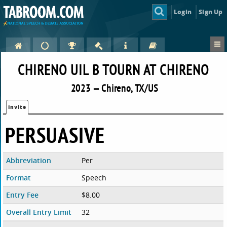
Login
Sign Up
CHIRENO UIL B TOURN AT CHIRENO
2023 — Chireno, TX/US
Invite
PERSUASIVE
Abbreviation
Per
Format
Speech
Entry Fee
$8.00
Overall Entry Limit
32