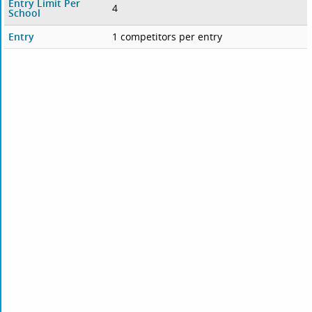
Entry Limit Per
4
School
Entry
1 competitors per entry