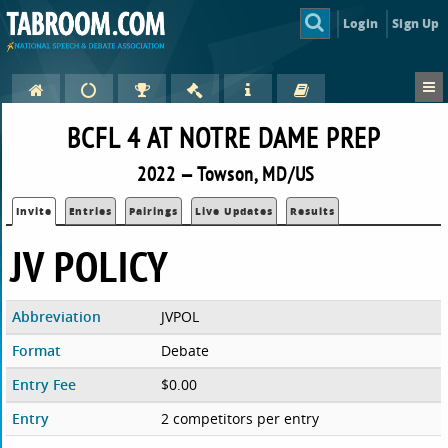
Login
Sign Up
BCFL 4 AT NOTRE DAME PREP
2022 — Towson, MD/US
Invite
Entries
Pairings
Live Updates
Results
JV POLICY
Abbreviation
JVPOL
Format
Debate
Entry Fee
$0.00
Entry
2 competitors per entry