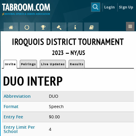
Login
Sign Up
IROQUOIS DISTRICT TOURNAMENT
2023 — NY/US
Invite
Pairings
Live Updates
Results
DUO INTERP
Abbreviation
DUO
Format
Speech
Entry Fee
$0.00
Entry Limit Per
4
School