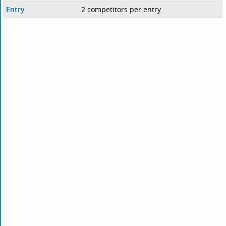
Entry
2 competitors per entry