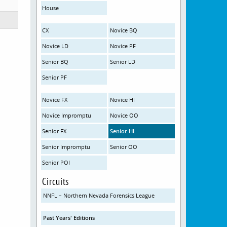
House
CX
Novice BQ
Novice LD
Novice PF
Senior BQ
Senior LD
Senior PF
Novice FX
Novice HI
Novice Impromptu
Novice OO
Senior FX
Senior HI
Senior Impromptu
Senior OO
Senior POI
Circuits
NNFL – Northern Nevada Forensics League
Past Years' Editions