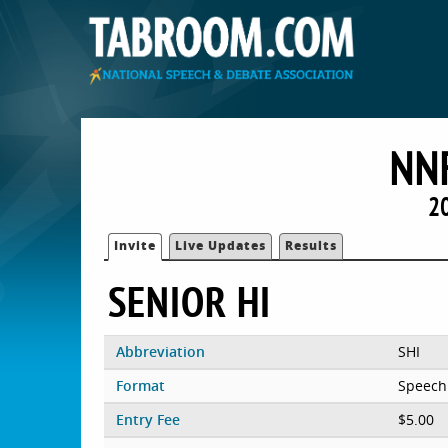
NN
2
Invite
Live Updates
Results
SENIOR HI
Abbreviation
SHI
Format
Speech
Entry Fee
$5.00