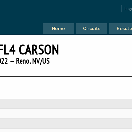
Log
Home
Circuits
Result
FL4 CARSON
022 — Reno, NV/US