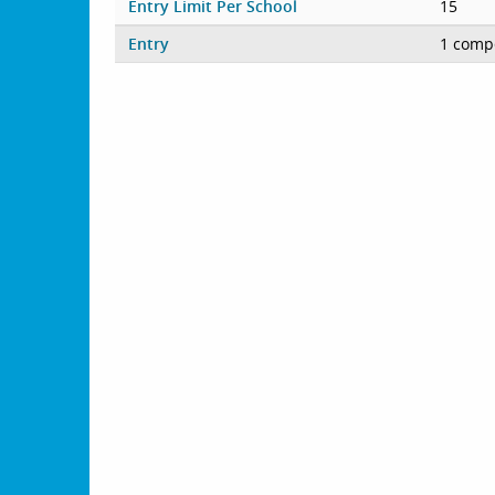
Entry Limit Per School
15
Entry
1 compe