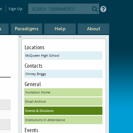
in
Sign Up
s
Paradigms
Help
About
Locations
McQueen High School
Contacts
Christy Briggs
General
Invitation Home
Email Archive
Events & Divisions
Institutions In Attendance
Events