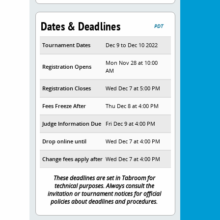
Dates & Deadlines
PDT
Tournament Dates
Dec 9 to Dec 10 2022
Mon Nov 28 at 10:00
Registration Opens
AM
Registration Closes
Wed Dec 7 at 5:00 PM
Fees Freeze After
Thu Dec 8 at 4:00 PM
Judge Information Due
Fri Dec 9 at 4:00 PM
Drop online until
Wed Dec 7 at 4:00 PM
Change fees apply after
Wed Dec 7 at 4:00 PM
These deadlines are set in Tabroom for
technical purposes. Always consult the
invitation or tournament notices for official
policies about deadlines and procedures.