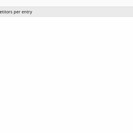
titors per entry