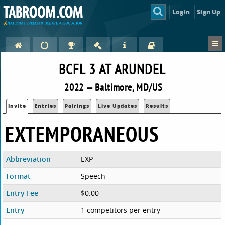
Login
Sign Up
BCFL 3 AT ARUNDEL
2022 — Baltimore, MD/US
Invite
Entries
Pairings
Live Updates
Results
EXTEMPORANEOUS
Abbreviation
EXP
Format
Speech
Entry Fee
$0.00
Entry
1 competitors per entry