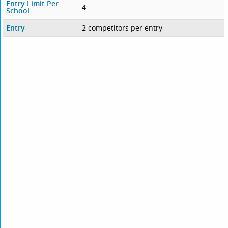
Entry Limit Per
4
School
Entry
2 competitors per entry