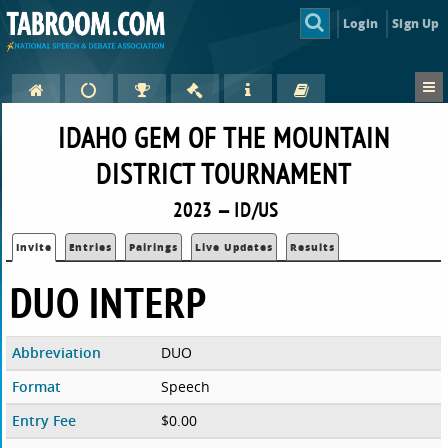
Login
Sign Up
IDAHO GEM OF THE MOUNTAIN
DISTRICT TOURNAMENT
2023 — ID/US
Invite
Entries
Pairings
Live Updates
Results
DUO INTERP
Abbreviation
DUO
Format
Speech
Entry Fee
$0.00