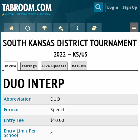
Login
Sign Up
SOUTH KANSAS DISTRICT TOURNAMENT
2022 — KS/US
Invite
Pairings
Live Updates
Results
DUO INTERP
Abbreviation
DUO
Format
Speech
Entry Fee
$10.00
Entry Limit Per
4
School