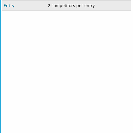
Entry
2 competitors per entry