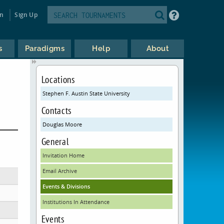
in
Sign Up
s
Paradigms
Help
About
Locations
Stephen F. Austin State University
Contacts
Douglas Moore
General
Invitation Home
Email Archive
Events & Divisions
Institutions In Attendance
Events