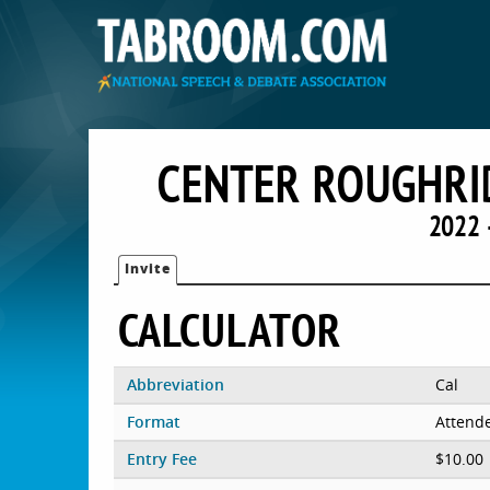
CENTER ROUGHRI
2022 
Invite
CALCULATOR
Abbreviation
Cal
Format
Attend
Entry Fee
$10.00