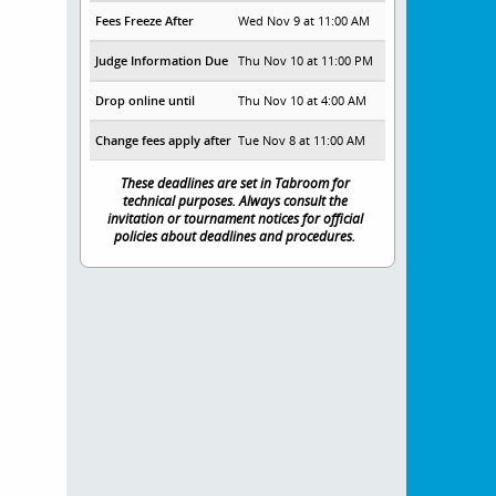
Fees Freeze After
Wed Nov 9 at 11:00 AM
Judge Information Due
Thu Nov 10 at 11:00 PM
Drop online until
Thu Nov 10 at 4:00 AM
Change fees apply after
Tue Nov 8 at 11:00 AM
These deadlines are set in Tabroom for
technical purposes. Always consult the
invitation or tournament notices for official
policies about deadlines and procedures.