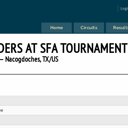
Log
Home
Circuits
Result
DERS AT SFA TOURNAMENT
— Nacogdoches, TX/US
ee