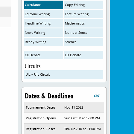
Calculator
Copy Editing
Editorial Writing
Feature Writing
Headline Writing
Mathematics
News Writing
Number Sense
Ready Writing
Science
CX Debate
LD Debate
Circuits
UIL – UIL Circuit
Dates & Deadlines
CDT
Tournament Dates
Nov 11 2022
Registration Opens
Sun Oct 30 at 12:00 PM
Registration Closes
Thu Nov 10 at 11:00 PM