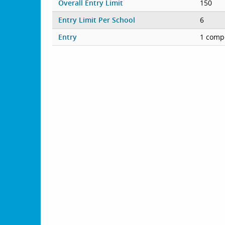
Overall Entry Limit
150
Entry Limit Per School
6
Entry
1 compe