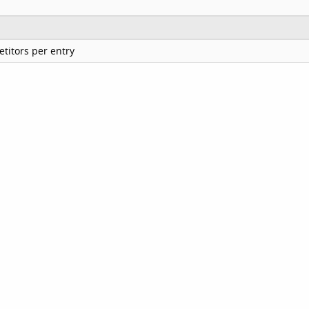
titors per entry