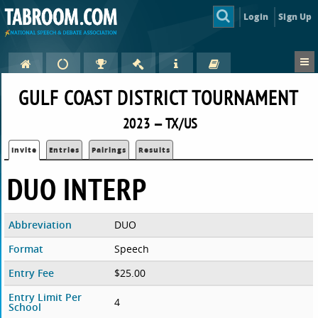
Login
Sign Up
GULF COAST DISTRICT TOURNAMENT
2023 — TX/US
Invite
Entries
Pairings
Results
DUO INTERP
Abbreviation
DUO
Format
Speech
Entry Fee
$25.00
Entry Limit Per
4
School