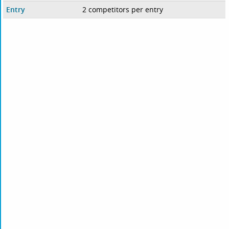
Entry
2 competitors per entry