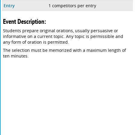
Entry
1 competitors per entry
Event Description:
Students prepare original orations, usually persuasive or
informative on a current topic. Any topic is permissible and
any form of oration is permitted.
The selection must be memorized with a maximum length of
ten minutes.