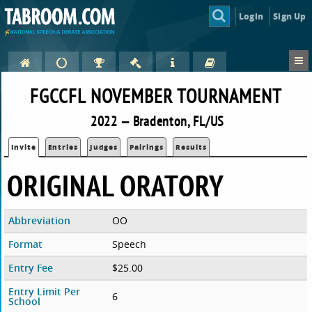
Login
Sign Up
FGCCFL NOVEMBER TOURNAMENT
2022 — Bradenton, FL/US
Invite
Entries
Judges
Pairings
Results
ORIGINAL ORATORY
Abbreviation
OO
Format
Speech
Entry Fee
$25.00
Entry Limit Per
6
School