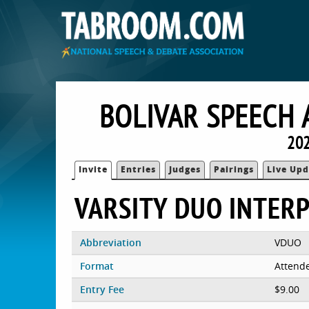
BOLIVAR SPEECH 
202
Invite
Entries
Judges
Pairings
Live Upd
VARSITY DUO INTER
Abbreviation
VDUO
Format
Attend
Entry Fee
$9.00