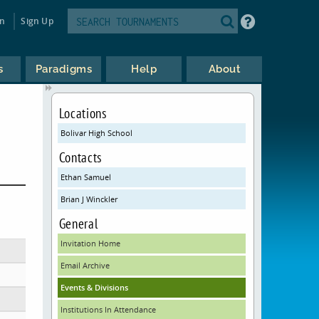
in
Sign Up
s
Paradigms
Help
About
Locations
Bolivar High School
Contacts
Ethan Samuel
Brian J Winckler
General
Invitation Home
Email Archive
Events & Divisions
Institutions In Attendance