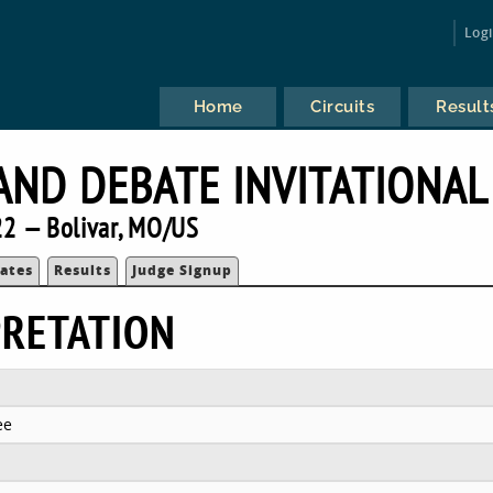
Log
Home
Circuits
Result
AND DEBATE INVITATIONAL
2 — Bolivar, MO/US
ates
Results
Judge Signup
PRETATION
ee