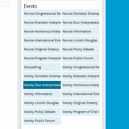
Events
Novice Congressional Debate
Novice Domestic Extemporaneous Speaking
Novice Dramatic Interpretation
Novice Duo Interpretation
Novice Humorous Interpretation
Novice Informative
Novice International Extemporaneous Speaking
Novice Lincoln Douglas
Novice Original Oratory
Novice Policy Debate
Novice Program Interpretation
Novice Public Forum
Storytelling
Varsity Congressional Debate
Varsity Domestic Extemporaneous Speaking
Varsity Dramatic Interpretation
Varsity Duo Interpretation
Varsity Humorous Interpretation
Varsity Informative
Varsity International Extemporaneous Speak
Varsity Lincoln Douglas
Varsity Original Oratory
Varsity Policy Debate
Varsity Program of Oral Interpretation
Varsity Public Forum