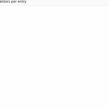
titors per entry