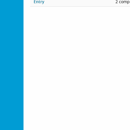
Entry
2 compe