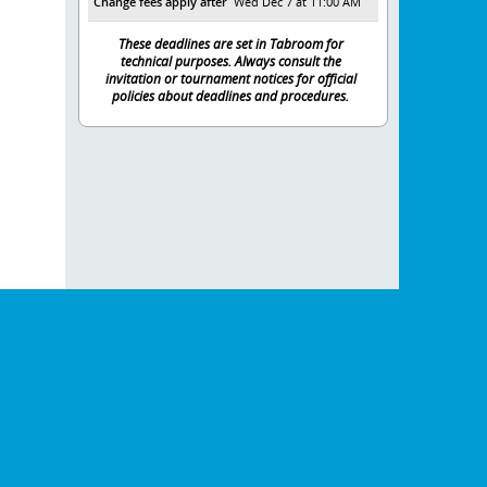
Change fees apply after
Wed Dec 7 at 11:00 AM
These deadlines are set in Tabroom for
technical purposes. Always consult the
invitation or tournament notices for official
policies about deadlines and procedures.