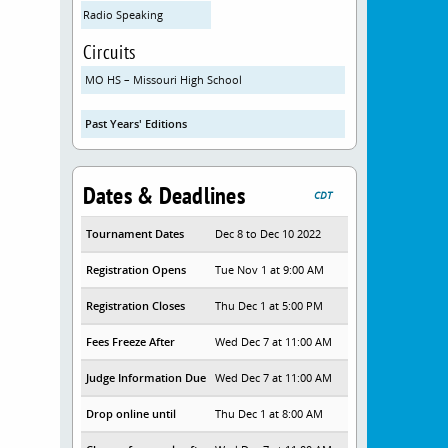
Radio Speaking
Circuits
MO HS – Missouri High School
Past Years' Editions
Dates & Deadlines
CDT
Tournament Dates
Dec 8 to Dec 10 2022
Registration Opens
Tue Nov 1 at 9:00 AM
Registration Closes
Thu Dec 1 at 5:00 PM
Fees Freeze After
Wed Dec 7 at 11:00 AM
Judge Information Due
Wed Dec 7 at 11:00 AM
Drop online until
Thu Dec 1 at 8:00 AM