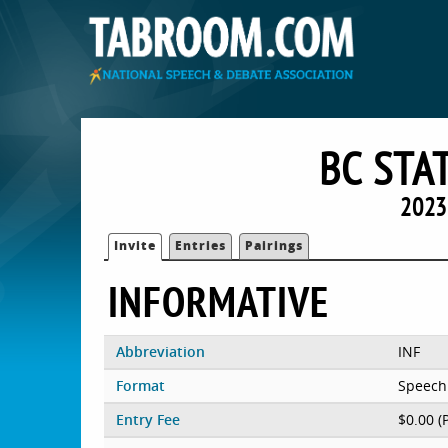
BC STA
2023
Invite
Entries
Pairings
INFORMATIVE
Abbreviation
INF
Format
Speech
Entry Fee
$0.00 (