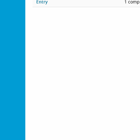
Entry
1 compe