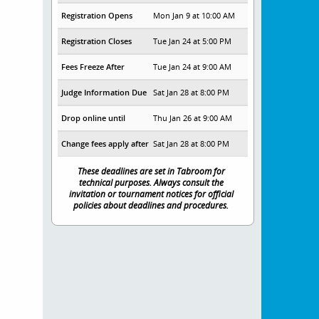
Registration Opens
Mon Jan 9 at 10:00 AM
Registration Closes
Tue Jan 24 at 5:00 PM
Fees Freeze After
Tue Jan 24 at 9:00 AM
Judge Information Due
Sat Jan 28 at 8:00 PM
Drop online until
Thu Jan 26 at 9:00 AM
Change fees apply after
Sat Jan 28 at 8:00 PM
These deadlines are set in Tabroom for
technical purposes. Always consult the
invitation or tournament notices for official
policies about deadlines and procedures.