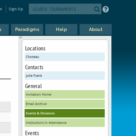
in
Sign Up
s
Paradigms
Help
About
Locations
Choteau
Contacts
Julie Frank
General
Invitation Home
Email Archive
Events & Divisions
Institutions In Attendance
Events