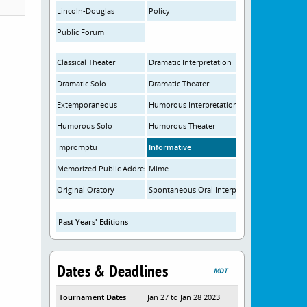
Lincoln-Douglas
Policy
Public Forum
Classical Theater
Dramatic Interpretation
Dramatic Solo
Dramatic Theater
Extemporaneous
Humorous Interpretation
Humorous Solo
Humorous Theater
Impromptu
Informative
Memorized Public Address
Mime
Original Oratory
Spontaneous Oral Interpretation
Past Years' Editions
Dates & Deadlines
MDT
Tournament Dates
Jan 27 to Jan 28 2023