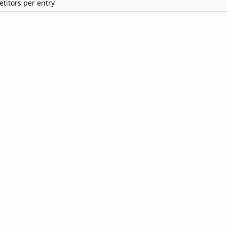
titors per entry