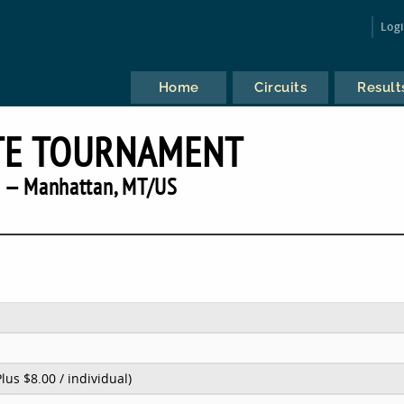
Log
Home
Circuits
Result
TE TOURNAMENT
 — Manhattan, MT/US
Plus $8.00 / individual)