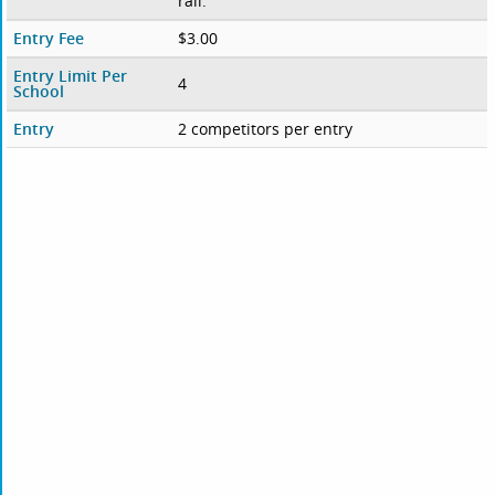
rail.
Entry Fee
$3.00
Entry Limit Per
4
School
Entry
2 competitors per entry