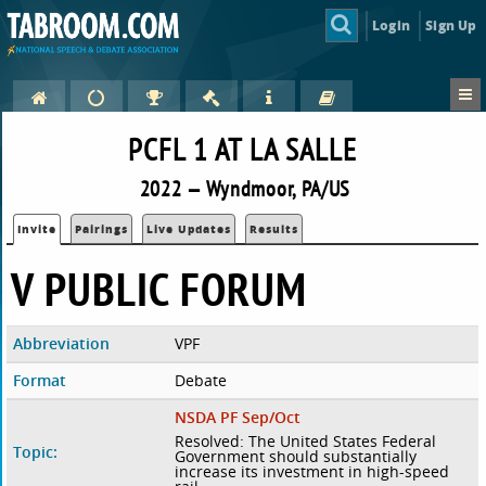
Login
Sign Up
PCFL 1 AT LA SALLE
2022 — Wyndmoor, PA/US
Invite
Pairings
Live Updates
Results
V PUBLIC FORUM
Abbreviation
VPF
Format
Debate
NSDA PF Sep/Oct
Resolved: The United States Federal
Topic:
Government should substantially
increase its investment in high-speed