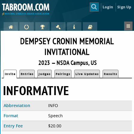
Login
Sign Up
DEMPSEY CRONIN MEMORIAL
INVITATIONAL
2023 — NSDA Campus, US
Invite
Entries
Judges
Pairings
Live Updates
Results
INFORMATIVE
Abbreviation
INFO
Format
Speech
Entry Fee
$20.00