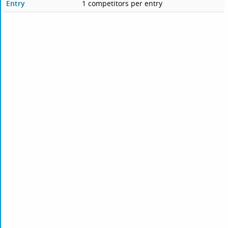
Entry
1 competitors per entry