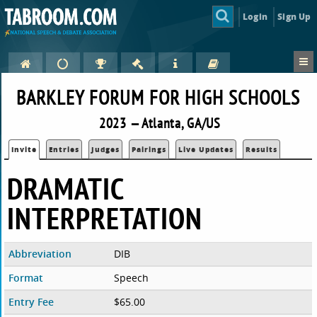
Login
Sign Up
BARKLEY FORUM FOR HIGH SCHOOLS
2023 — Atlanta, GA/US
Invite
Entries
Judges
Pairings
Live Updates
Results
DRAMATIC
INTERPRETATION
Abbreviation
DIB
Format
Speech
Entry Fee
$65.00