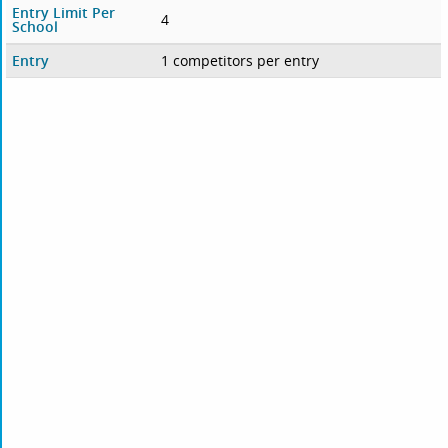
Entry Limit Per
4
School
Entry
1 competitors per entry