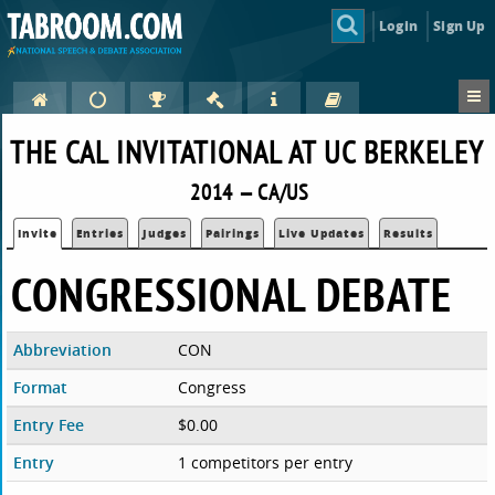
Login
Sign Up
THE CAL INVITATIONAL AT UC BERKELEY
2014 — CA/US
Invite
Entries
Judges
Pairings
Live Updates
Results
CONGRESSIONAL DEBATE
Abbreviation
CON
Format
Congress
Entry Fee
$0.00
Entry
1 competitors per entry