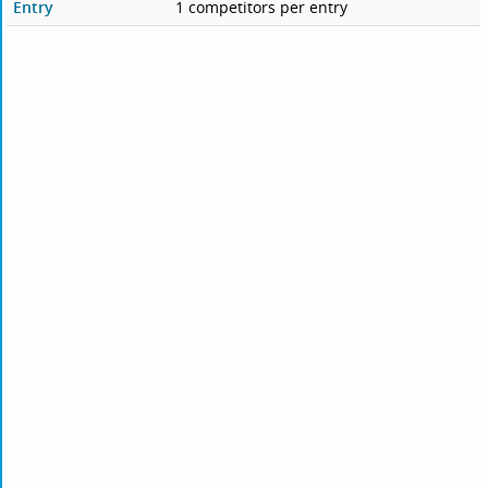
Entry
1 competitors per entry