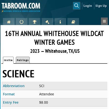
Login
Sign Up
16TH ANNUAL WHITEHOUSE WILDCAT
WINTER GAMES
2023 — Whitehouse, TX/US
Invite
Pairings
SCIENCE
Abbreviation
SCI
Format
Attendee
Entry Fee
$8.00