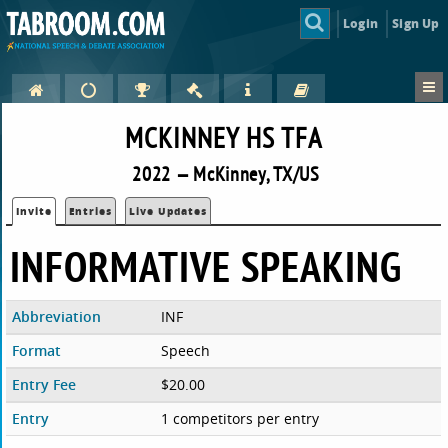
Login
Sign Up
MCKINNEY HS TFA
2022 — McKinney, TX/US
Invite
Entries
Live Updates
INFORMATIVE SPEAKING
Abbreviation
INF
Format
Speech
Entry Fee
$20.00
Entry
1 competitors per entry