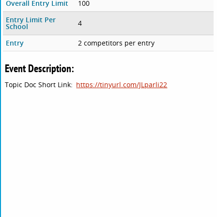
Overall Entry Limit
100
Entry Limit Per
4
School
Entry
2 competitors per entry
Event Description:
Topic Doc Short Link:
https://tinyurl.com/JLparli22