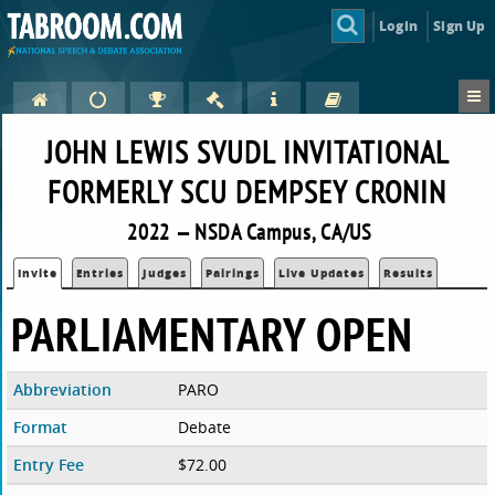
Login
Sign Up
JOHN LEWIS SVUDL INVITATIONAL
FORMERLY SCU DEMPSEY CRONIN
2022 — NSDA Campus, CA/US
Invite
Entries
Judges
Pairings
Live Updates
Results
PARLIAMENTARY OPEN
Abbreviation
PARO
Format
Debate
Entry Fee
$72.00