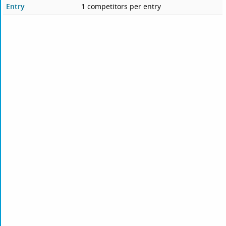
Entry
1 competitors per entry