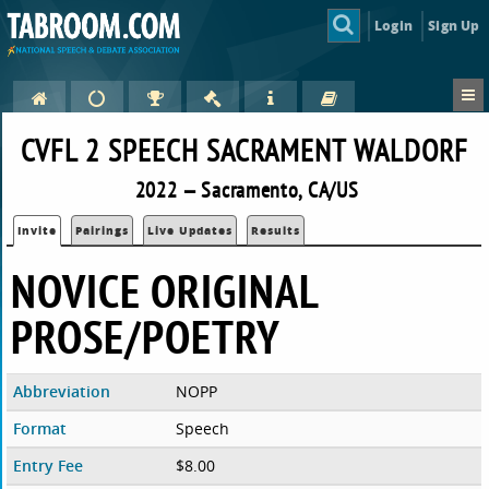
Login
Sign Up
CVFL 2 SPEECH SACRAMENT WALDORF
2022 — Sacramento, CA/US
Invite
Pairings
Live Updates
Results
NOVICE ORIGINAL
PROSE/POETRY
Abbreviation
NOPP
Format
Speech
Entry Fee
$8.00