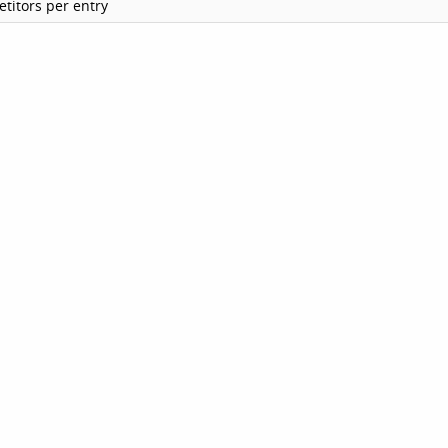
titors per entry