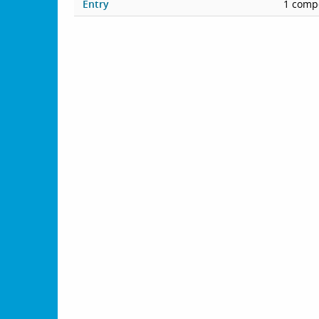
Entry
1 compe