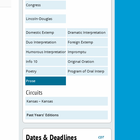
Congress
Lincoln-Douglas
Domestic Extemp
Dramatic Interpretation
Duo Interpretation
Foreign Extemp
Humorous Interpretation
Impromptu
Info 10
Original Oration
Poetry
Program of Oral Interp
Prose
Circuits
Kansas – Kansas
Past Years' Editions
Dates & Deadlines
CDT