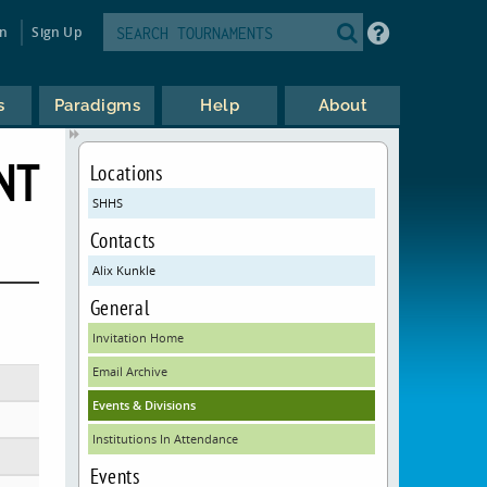
in
Sign Up
s
Paradigms
Help
About
NT
Locations
SHHS
Contacts
Alix Kunkle
General
Invitation Home
Email Archive
Events & Divisions
Institutions In Attendance
Events