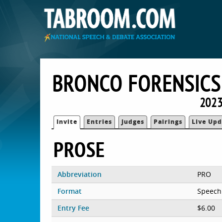
BRONCO FORENSICS
2023
Invite
Entries
Judges
Pairings
Live Upd
PROSE
Abbreviation
PRO
Format
Speech
Entry Fee
$6.00