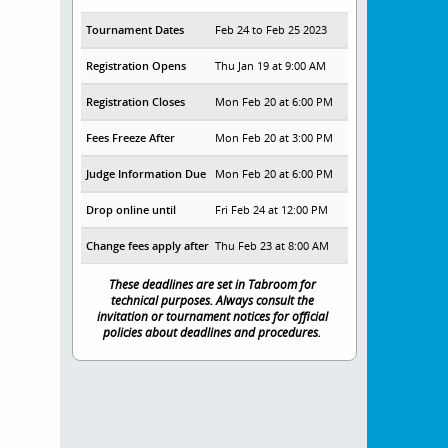
Tournament Dates
Feb 24 to Feb 25 2023
Registration Opens
Thu Jan 19 at 9:00 AM
Registration Closes
Mon Feb 20 at 6:00 PM
Fees Freeze After
Mon Feb 20 at 3:00 PM
Judge Information Due
Mon Feb 20 at 6:00 PM
Drop online until
Fri Feb 24 at 12:00 PM
Change fees apply after
Thu Feb 23 at 8:00 AM
These deadlines are set in Tabroom for
technical purposes. Always consult the
invitation or tournament notices for official
policies about deadlines and procedures.