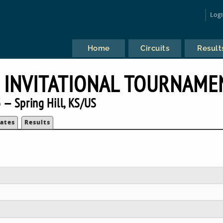
Log
Home
Circuits
Result
 INVITATIONAL TOURNAME
 — Spring Hill, KS/US
ates
Results