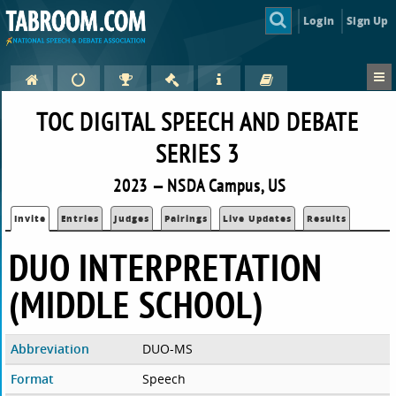
Login
Sign Up
TOC DIGITAL SPEECH AND DEBATE
SERIES 3
2023 — NSDA Campus, US
Invite
Entries
Judges
Pairings
Live Updates
Results
DUO INTERPRETATION
(MIDDLE SCHOOL)
Abbreviation
DUO-MS
Format
Speech