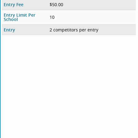
Entry Fee
$50.00
Entry Limit Per
10
School
Entry
2 competitors per entry