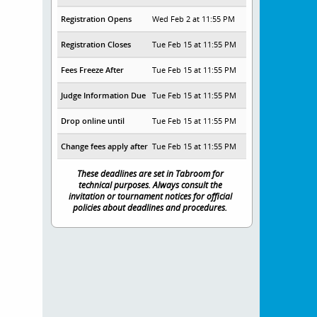
Registration Opens
Wed Feb 2 at 11:55 PM
Registration Closes
Tue Feb 15 at 11:55 PM
Fees Freeze After
Tue Feb 15 at 11:55 PM
Judge Information Due
Tue Feb 15 at 11:55 PM
Drop online until
Tue Feb 15 at 11:55 PM
Change fees apply after
Tue Feb 15 at 11:55 PM
These deadlines are set in Tabroom for
technical purposes. Always consult the
invitation or tournament notices for official
policies about deadlines and procedures.