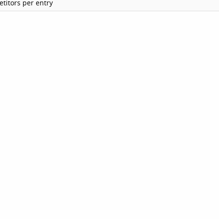
titors per entry