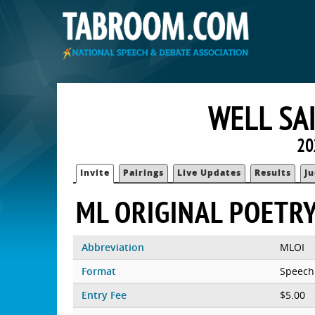
WELL SA
20
Invite
Pairings
Live Updates
Results
J
ML ORIGINAL POETR
Abbreviation
MLOI
Format
Speech
Entry Fee
$5.00