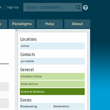
in
Sign Up
s
Paradigms
Help
About
Locations
online
Contacts
jon becker
General
Invitation Home
Email Archive
Events & Divisions
Events
Broadcasting
Declamation