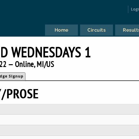
Log
Home
Circuits
Result
ID WEDNESDAYS 1
22 — Online, MI/US
udge Signup
Y/PROSE