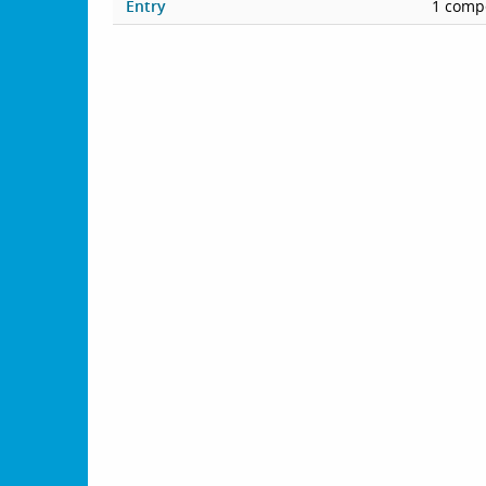
Entry
1 compe