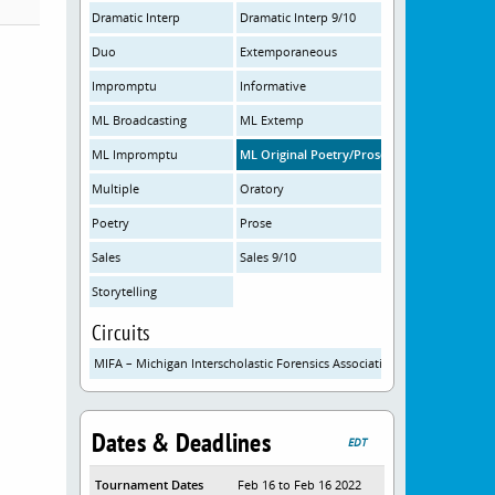
Dramatic Interp
Dramatic Interp 9/10
Duo
Extemporaneous
Impromptu
Informative
ML Broadcasting
ML Extemp
ML Impromptu
ML Original Poetry/Prose
Multiple
Oratory
Poetry
Prose
Sales
Sales 9/10
Storytelling
Circuits
MIFA – Michigan Interscholastic Forensics Association
Dates & Deadlines
EDT
Tournament Dates
Feb 16 to Feb 16 2022