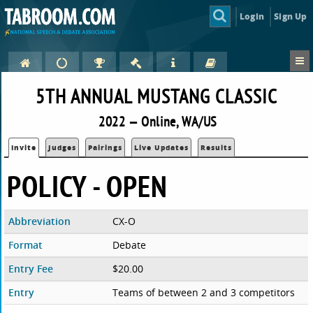
Login
Sign Up
5TH ANNUAL MUSTANG CLASSIC
2022 — Online, WA/US
Invite
Judges
Pairings
Live Updates
Results
POLICY - OPEN
Abbreviation
CX-O
Format
Debate
Entry Fee
$20.00
Entry
Teams of between 2 and 3 competitors