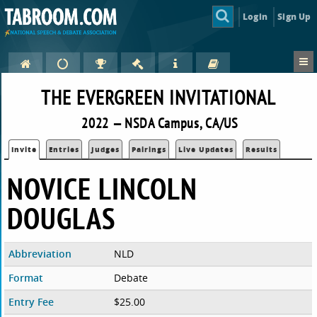
Login
Sign Up
THE EVERGREEN INVITATIONAL
2022 — NSDA Campus, CA/US
Invite
Entries
Judges
Pairings
Live Updates
Results
NOVICE LINCOLN
DOUGLAS
Abbreviation
NLD
Format
Debate
Entry Fee
$25.00