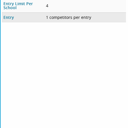
Entry Limit Per
4
School
Entry
1 competitors per entry