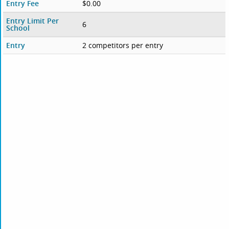
Entry Fee
$0.00
Entry Limit Per
6
School
Entry
2 competitors per entry