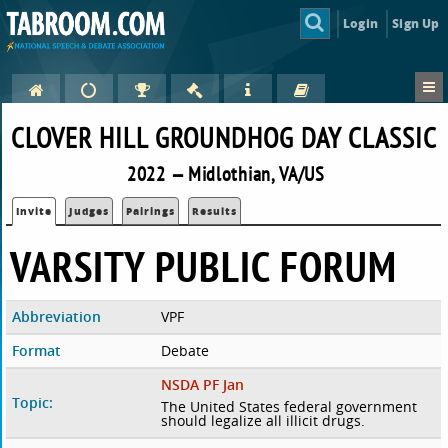
Login
Sign Up
CLOVER HILL GROUNDHOG DAY CLASSIC
2022 — Midlothian, VA/US
Invite
Judges
Pairings
Results
VARSITY PUBLIC FORUM
Abbreviation
VPF
Format
Debate
NSDA PF Jan
Topic:
The United States federal government
should legalize all illicit drugs.