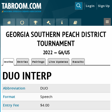
Login
Sign Up
GEORGIA SOUTHERN PEACH DISTRICT
TOURNAMENT
2022 — GA/US
Invite
Entries
Pairings
Live Updates
Results
DUO INTERP
Abbreviation
DUO
Format
Speech
Entry Fee
$4.00