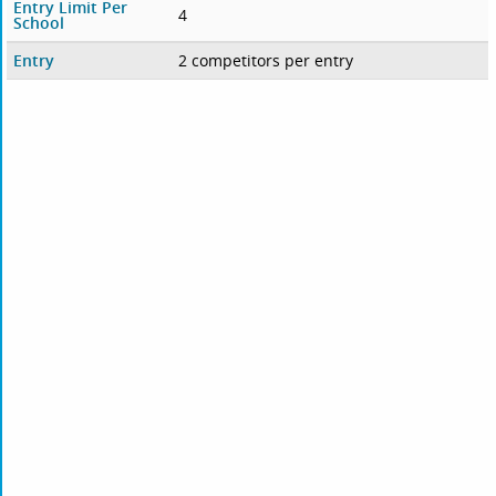
Entry Limit Per
4
School
Entry
2 competitors per entry