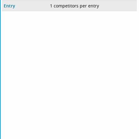
Entry
1 competitors per entry