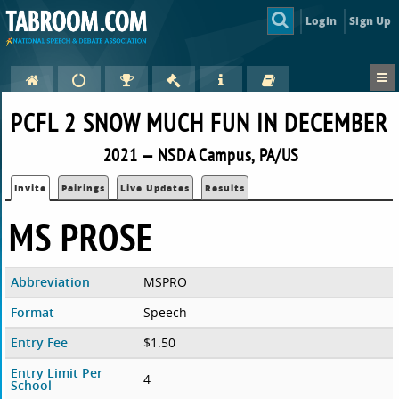
Login
Sign Up
PCFL 2 SNOW MUCH FUN IN DECEMBER
2021 — NSDA Campus, PA/US
Invite
Pairings
Live Updates
Results
MS PROSE
Abbreviation
MSPRO
Format
Speech
Entry Fee
$1.50
Entry Limit Per
4
School