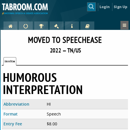
Login
Sign Up
MOVED TO SPEECHEASE
2022 — TN/US
Invite
HUMOROUS
INTERPRETATION
Abbreviation
HI
Format
Speech
Entry Fee
$8.00