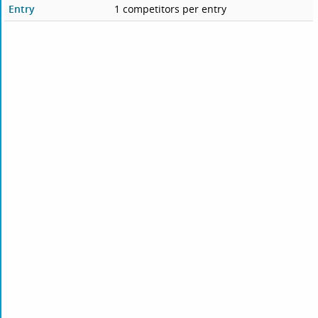
Entry
1 competitors per entry