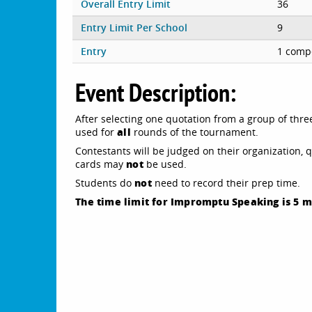
Overall Entry Limit
36
Entry Limit Per School
9
Entry
1 compe
Event Description:
After selecting one quotation from a group of thre
all
used for
rounds of the tournament.
Contestants will be judged on their organization, 
not
cards may
be used.
not
Students do
need to record their prep time.
The time limit for Impromptu Speaking is 5 m