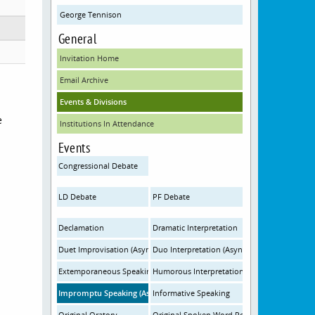
George Tennison
General
Invitation Home
Email Archive
Events & Divisions
e
Institutions In Attendance
Events
Congressional Debate
LD Debate
PF Debate
Declamation
Dramatic Interpretation
Duet Improvisation (Asynchronous)
Duo Interpretation (Asynchronous)
Extemporaneous Speaking
Humorous Interpretation
Impromptu Speaking (Asynchronous)
Informative Speaking
Original Oratory
Original Spoken Word Poetry