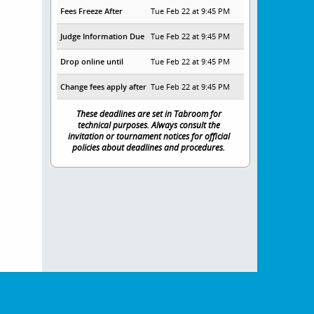
Fees Freeze After
Tue Feb 22 at 9:45 PM
Judge Information Due
Tue Feb 22 at 9:45 PM
Drop online until
Tue Feb 22 at 9:45 PM
Change fees apply after
Tue Feb 22 at 9:45 PM
These deadlines are set in Tabroom for
technical purposes. Always consult the
invitation or tournament notices for official
policies about deadlines and procedures.