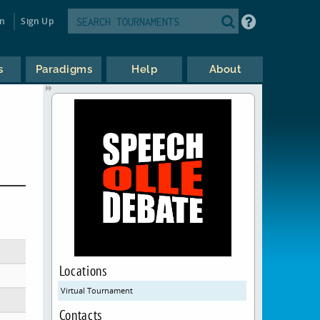
in
Sign Up
s
Paradigms
Help
About
Locations
Virtual Tournament
Contacts