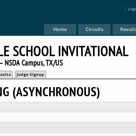
Log
Home
Circuits
Result
E SCHOOL INVITATIONAL
— NSDA Campus, TX/US
sults
Judge Signup
NG (ASYNCHRONOUS)