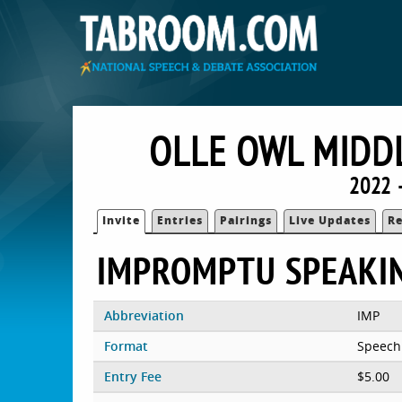
OLLE OWL MIDDL
2022 
Invite
Entries
Pairings
Live Updates
Re
IMPROMPTU SPEAKI
Abbreviation
IMP
Format
Speech
Entry Fee
$5.00