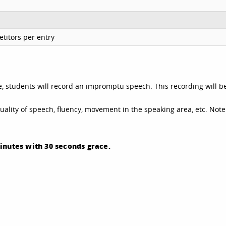
titors per entry
e, students will record an impromptu speech. This recording will b
quality of speech, fluency, movement in the speaking area, etc. Note
inutes with 30 seconds grace.