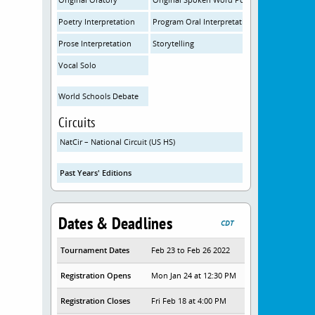
Poetry Interpretation
Program Oral Interpretation
Prose Interpretation
Storytelling
Vocal Solo
World Schools Debate
Circuits
NatCir – National Circuit (US HS)
Past Years' Editions
Dates & Deadlines
CDT
Tournament Dates
Feb 23 to Feb 26 2022
Registration Opens
Mon Jan 24 at 12:30 PM
Registration Closes
Fri Feb 18 at 4:00 PM