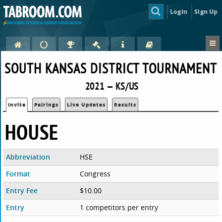
Login
Sign Up
SOUTH KANSAS DISTRICT TOURNAMENT
2021 — KS/US
Invite
Pairings
Live Updates
Results
HOUSE
Abbreviation
HSE
Format
Congress
Entry Fee
$10.00
Entry
1 competitors per entry