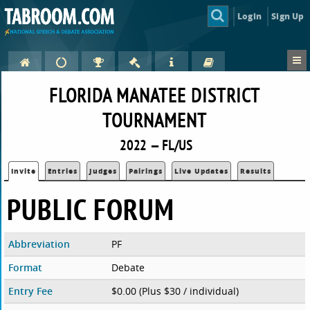
Login
Sign Up
FLORIDA MANATEE DISTRICT
TOURNAMENT
2022 — FL/US
Invite
Entries
Judges
Pairings
Live Updates
Results
PUBLIC FORUM
Abbreviation
PF
Format
Debate
Entry Fee
$0.00 (Plus $30 / individual)