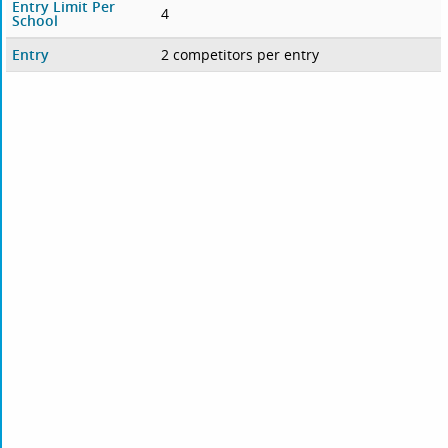
Entry Limit Per
4
School
Entry
2 competitors per entry