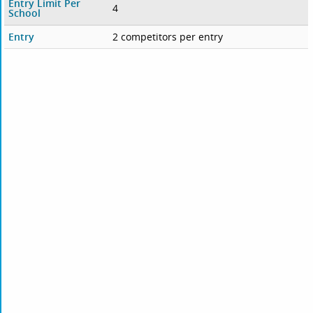
Entry Limit Per
4
School
Entry
2 competitors per entry