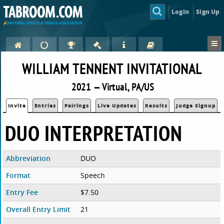
Login
Sign Up
WILLIAM TENNENT INVITATIONAL
2021 — Virtual, PA/US
Invite
Entries
Pairings
Live Updates
Results
Judge Signup
DUO INTERPRETATION
Abbreviation
DUO
Format
Speech
Entry Fee
$7.50
Overall Entry Limit
21