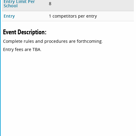
Entry Limit Per
8
School
Entry
1 competitors per entry
Event Description:
Complete rules and procedures are forthcoming.
Entry fees are TBA.