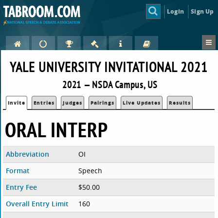
Login
Sign Up
YALE UNIVERSITY INVITATIONAL 2021
2021 — NSDA Campus, US
Invite
Entries
Judges
Pairings
Live Updates
Results
ORAL INTERP
Abbreviation
OI
Format
Speech
Entry Fee
$50.00
Overall Entry Limit
160