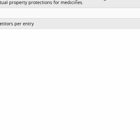
ctual property protections for medicines.
titors per entry