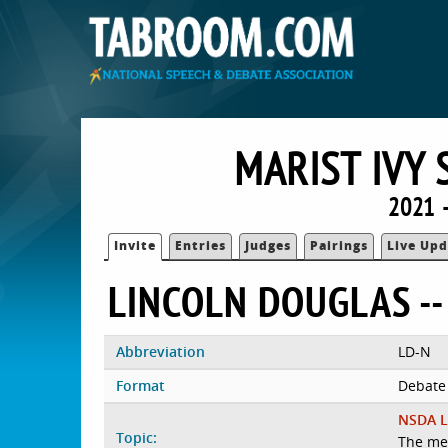
MARIST IVY 
2021 
Invite
Entries
Judges
Pairings
Live Upd
LINCOLN DOUGLAS --
Abbreviation
LD-N
Format
Debate
NSDA L
Topic:
The me