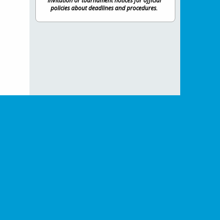
invitation or tournament notices for official
policies about deadlines and procedures.