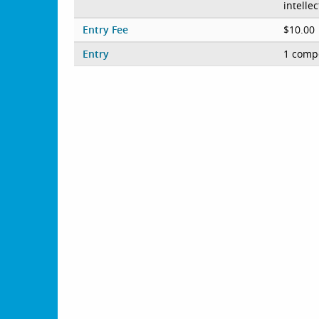
intelle
Entry Fee
$10.00
Entry
1 compe