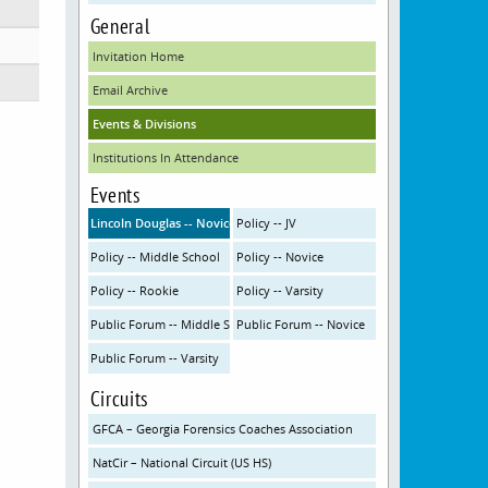
General
Invitation Home
Email Archive
Events & Divisions
Institutions In Attendance
Events
Lincoln Douglas -- Novice
Policy -- JV
Policy -- Middle School
Policy -- Novice
Policy -- Rookie
Policy -- Varsity
Public Forum -- Middle School
Public Forum -- Novice
Public Forum -- Varsity
Circuits
GFCA – Georgia Forensics Coaches Association
NatCir – National Circuit (US HS)