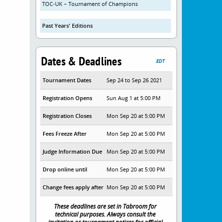
TOC-UK – Tournament of Champions
Past Years' Editions
Dates & Deadlines
EDT
Tournament Dates
Sep 24 to Sep 26 2021
Registration Opens
Sun Aug 1 at 5:00 PM
Registration Closes
Mon Sep 20 at 5:00 PM
Fees Freeze After
Mon Sep 20 at 5:00 PM
Judge Information Due
Mon Sep 20 at 5:00 PM
Drop online until
Mon Sep 20 at 5:00 PM
Change fees apply after
Mon Sep 20 at 5:00 PM
These deadlines are set in Tabroom for
technical purposes. Always consult the