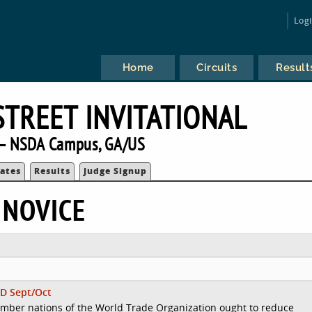
Log
Home
Circuits
Result
STREET INVITATIONAL
— NSDA Campus, GA/US
ates
Results
Judge Signup
 NOVICE
D Sept/Oct
mber nations of the World Trade Organization ought to reduce