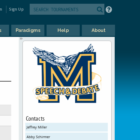
in
Sign Up
s
Paradigms
Help
About
Contacts
Jeffrey Miller
Abby Schirmer