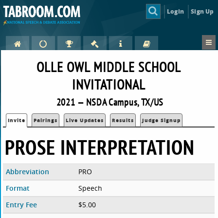
Login
Sign Up
OLLE OWL MIDDLE SCHOOL
INVITATIONAL
2021 — NSDA Campus, TX/US
Invite
Pairings
Live Updates
Results
Judge Signup
PROSE INTERPRETATION
Abbreviation
PRO
Format
Speech
Entry Fee
$5.00