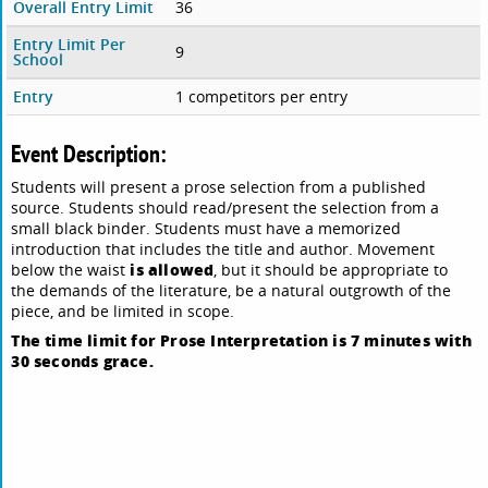
Overall Entry Limit
36
Entry Limit Per
9
School
Entry
1 competitors per entry
Event Description:
Students will present a prose selection from a published
source. Students should read/present the selection from a
small black binder. Students must have a memorized
introduction that includes the title and author. Movement
is allowed
below the waist
, but it should be appropriate to
the demands of the literature, be a natural outgrowth of the
piece, and be limited in scope.
The time limit for Prose Interpretation is 7 minutes with
30 seconds grace.