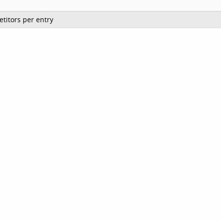
titors per entry