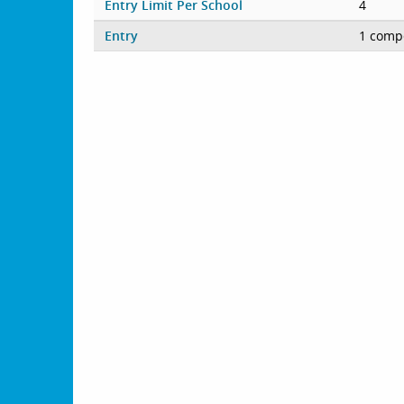
Entry Limit Per School
4
Entry
1 compe