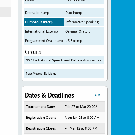
Dramatic Interp
Duo Interp
Humorous Interp
Informative Speaking
International Extemp
Original Oratory
Programmed Oral Interp
US Extemp
Circuits
NSDA – National Speech and Debate Association
Past Years' Editions
Dates & Deadlines
EDT
Tournament Dates
Feb 27 to Mar 20 2021
Registration Opens
Mon Jan 25 at 8:00 AM
Registration Closes
Fri Mar 12 at 8:00 PM