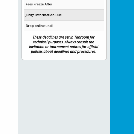
Fees Freeze After
Judge Information Due
Drop online until
These deadlines are set in Tabroom for
technical purposes. Always consult the
invitation or tournament notices for official
policies about deadlines and procedures.