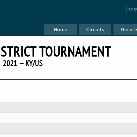
Log
Home
Circuits
Result
ISTRICT TOURNAMENT
2021 — KY/US