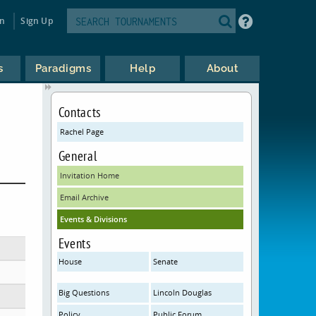
in
Sign Up
s
Paradigms
Help
About
Contacts
Rachel Page
General
Invitation Home
Email Archive
Events & Divisions
Events
House
Senate
Big Questions
Lincoln Douglas
Policy
Public Forum