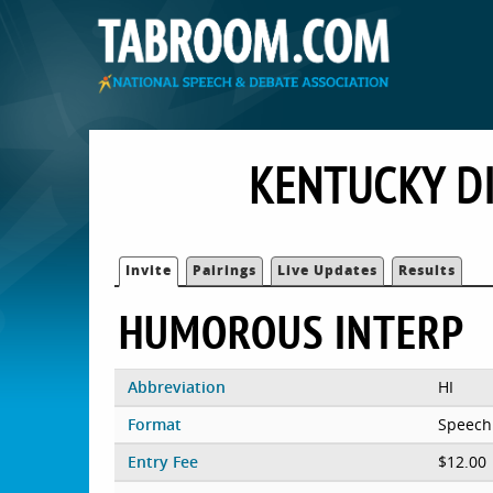
KENTUCKY D
Invite
Pairings
Live Updates
Results
HUMOROUS INTERP
Abbreviation
HI
Format
Speech
Entry Fee
$12.00