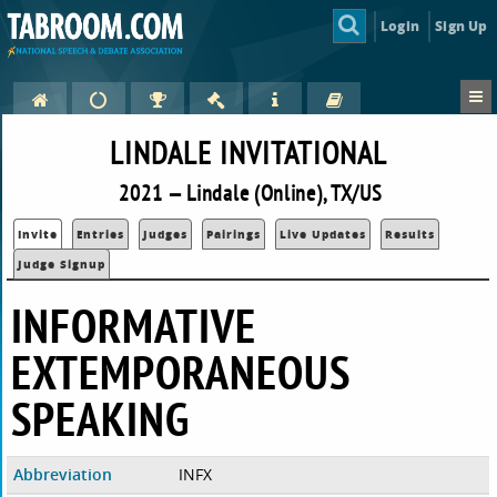
Login
Sign Up
LINDALE INVITATIONAL
2021 — Lindale (Online), TX/US
Invite
Entries
Judges
Pairings
Live Updates
Results
Judge Signup
INFORMATIVE
EXTEMPORANEOUS
SPEAKING
Abbreviation
INFX