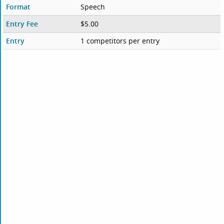
Format
Speech
Entry Fee
$5.00
Entry
1 competitors per entry