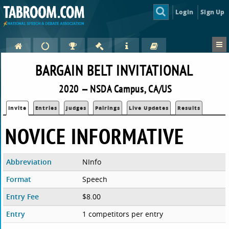
Login
Sign Up
BARGAIN BELT INVITATIONAL
2020 — NSDA Campus, CA/US
Invite
Entries
Judges
Pairings
Live Updates
Results
NOVICE INFORMATIVE
Abbreviation
NInfo
Format
Speech
Entry Fee
$8.00
Entry
1 competitors per entry