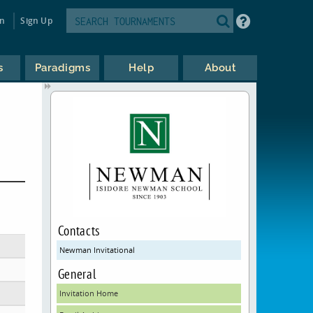
in
Sign Up
s
Paradigms
Help
About
Contacts
Newman Invitational
General
Invitation Home