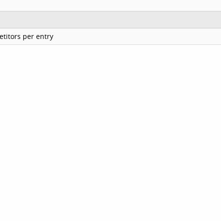
titors per entry