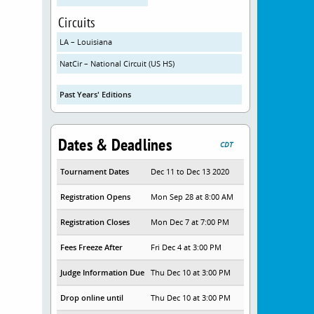
Circuits
LA – Louisiana
NatCir – National Circuit (US HS)
Past Years' Editions
Dates & Deadlines
CDT
Tournament Dates
Dec 11 to Dec 13 2020
Registration Opens
Mon Sep 28 at 8:00 AM
Registration Closes
Mon Dec 7 at 7:00 PM
Fees Freeze After
Fri Dec 4 at 3:00 PM
Judge Information Due
Thu Dec 10 at 3:00 PM
Drop online until
Thu Dec 10 at 3:00 PM