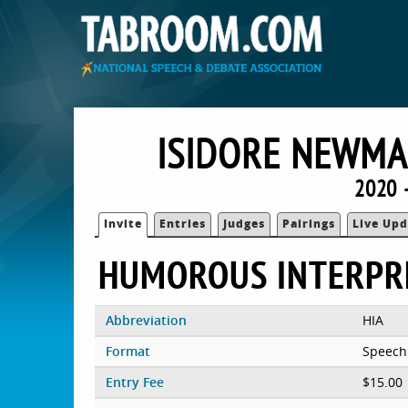
ISIDORE NEWMA
2020 
Invite
Entries
Judges
Pairings
Live Upd
HUMOROUS INTERPR
Abbreviation
HIA
Format
Speech
Entry Fee
$15.00