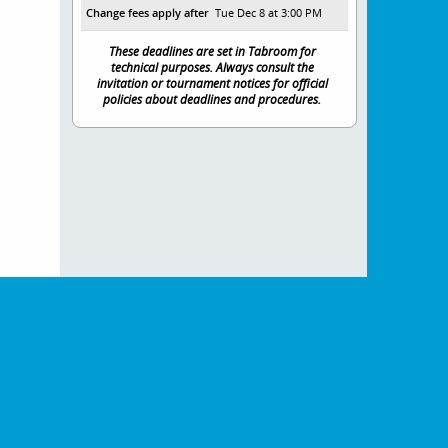
Change fees apply after
Tue Dec 8 at 3:00 PM
These deadlines are set in Tabroom for
technical purposes. Always consult the
invitation or tournament notices for official
policies about deadlines and procedures.