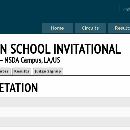
Log
Home
Circuits
Result
N SCHOOL INVITATIONAL
— NSDA Campus, LA/US
ates
Results
Judge Signup
ETATION