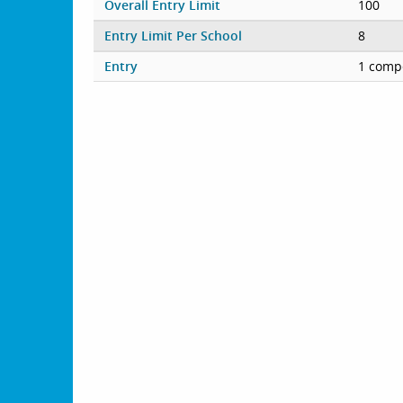
Overall Entry Limit
100
Entry Limit Per School
8
Entry
1 compe