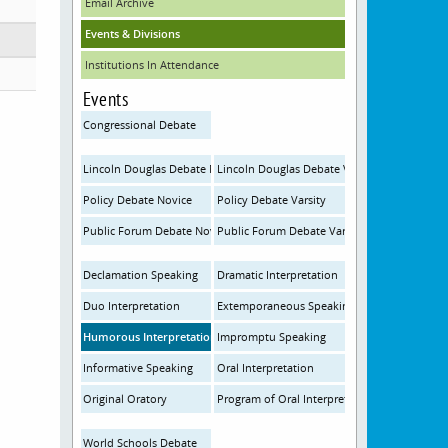
Email Archive
Events & Divisions
Institutions In Attendance
Events
Congressional Debate
Lincoln Douglas Debate Novice
Lincoln Douglas Debate Varsity
Policy Debate Novice
Policy Debate Varsity
Public Forum Debate Novice
Public Forum Debate Varsity
Declamation Speaking
Dramatic Interpretation
Duo Interpretation
Extemporaneous Speaking
Humorous Interpretation
Impromptu Speaking
Informative Speaking
Oral Interpretation
Original Oratory
Program of Oral Interpretation
World Schools Debate