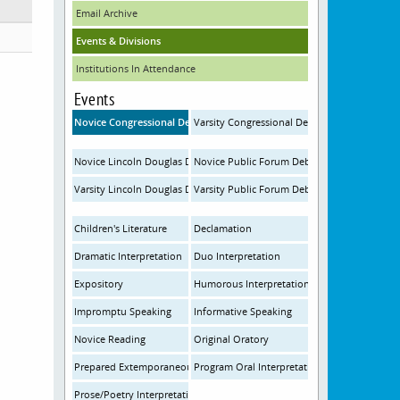
Email Archive
Events & Divisions
Institutions In Attendance
Events
Novice Congressional Debate
Varsity Congressional Debate
Novice Lincoln Douglas Debate
Novice Public Forum Debate
Varsity Lincoln Douglas Debate
Varsity Public Forum Debate
Children's Literature
Declamation
Dramatic Interpretation
Duo Interpretation
Expository
Humorous Interpretation
Impromptu Speaking
Informative Speaking
Novice Reading
Original Oratory
Prepared Extemporaneous Speaking
Program Oral Interpretation
Prose/Poetry Interpretation