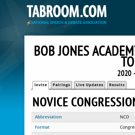
BOB JONES ACADEM
TO
2020 
Invite
Pairings
Live Updates
Results
NOVICE CONGRESSIO
Abbreviation
NCD
Format
Congre