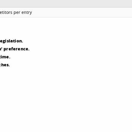
titors per entry
egislation.
’ preference.
time.
ches.