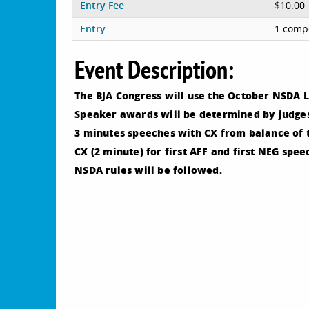
Entry Fee
$10.00
Entry
1 compe
Event Description:
The BJA Congress will use the October NSDA L
Speaker awards will be determined by judges
3 minutes speeches with CX from balance of 
CX (2 minute) for first AFF and first NEG spee
NSDA rules will be followed.