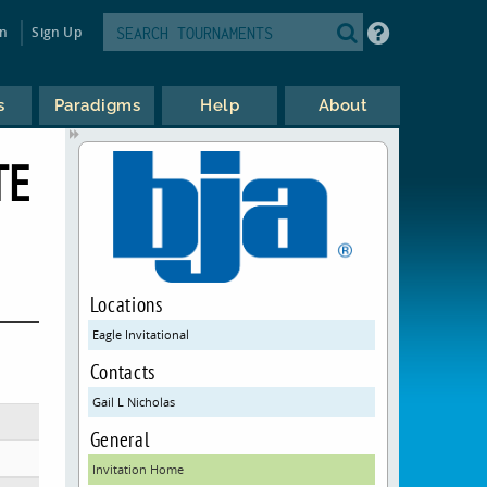
in
Sign Up
s
Paradigms
Help
About
TE
Locations
Eagle Invitational
Contacts
Gail L Nicholas
General
Invitation Home