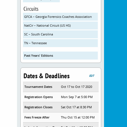
Circuits
GFCA – Georgia Forensics Coaches Association
NatCir – National Circuit (US HS)
SC – South Carolina
TN – Tennessee
Past Years' Editions
Dates & Deadlines
EDT
Tournament Dates
Oct 17 to Oct 17 2020
Registration Opens
Mon Sep 7 at 5:00 PM
Registration Closes
Sat Oct 17 at 8:30 PM
Fees Freeze After
Thu Oct 15 at 12:00 PM