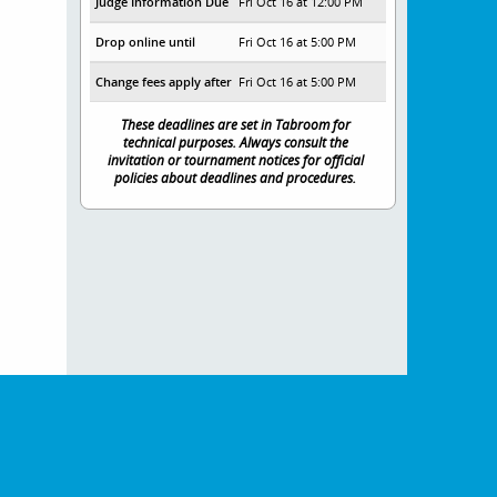
Judge Information Due
Fri Oct 16 at 12:00 PM
Drop online until
Fri Oct 16 at 5:00 PM
Change fees apply after
Fri Oct 16 at 5:00 PM
These deadlines are set in Tabroom for
technical purposes. Always consult the
invitation or tournament notices for official
policies about deadlines and procedures.