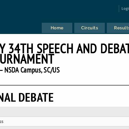
Log
Home
Circuits
Result
Y 34TH SPEECH AND DEBA
URNAMENT
— NSDA Campus, SC/US
NAL DEBATE
ss