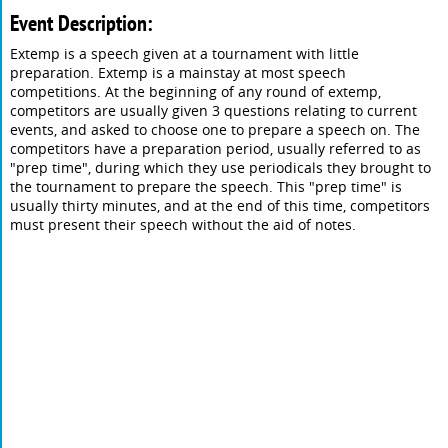
Event Description:
Extemp is a speech given at a tournament with little
preparation. Extemp is a mainstay at most speech
competitions. At the beginning of any round of extemp,
competitors are usually given 3 questions relating to current
events, and asked to choose one to prepare a speech on. The
competitors have a preparation period, usually referred to as
"prep time", during which they use periodicals they brought to
the tournament to prepare the speech. This "prep time" is
usually thirty minutes, and at the end of this time, competitors
must present their speech without the aid of notes.