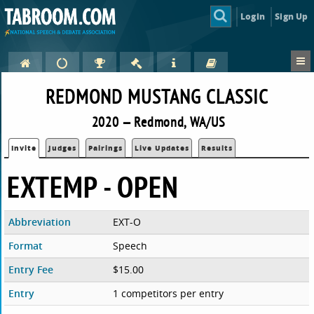
Login
Sign Up
REDMOND MUSTANG CLASSIC
2020 — Redmond, WA/US
Invite
Judges
Pairings
Live Updates
Results
EXTEMP - OPEN
Abbreviation
EXT-O
Format
Speech
Entry Fee
$15.00
Entry
1 competitors per entry