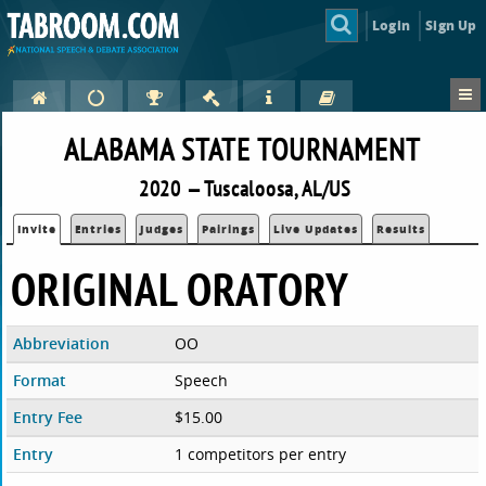
Login
Sign Up
ALABAMA STATE TOURNAMENT
2020 — Tuscaloosa, AL/US
Invite
Entries
Judges
Pairings
Live Updates
Results
ORIGINAL ORATORY
Abbreviation
OO
Format
Speech
Entry Fee
$15.00
Entry
1 competitors per entry