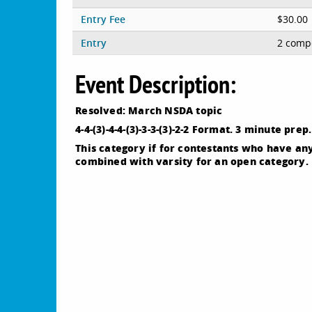
Entry Fee
$30.00
Entry
2 compe
Event Description:
Resolved: March NSDA topic
4-4-(3)-4-4-(3)-3-3-(3)-2-2 Format. 3 minute pr
This category if for contestants who have an
combined with varsity for an open category.