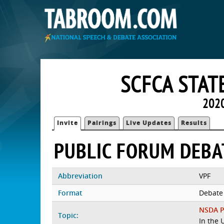
SCFCA STAT
2020
Invite
Pairings
Live Updates
Results
PUBLIC FORUM DEBA
Abbreviation
VPF
Format
Debate
NSDA P
Topic:
In the 