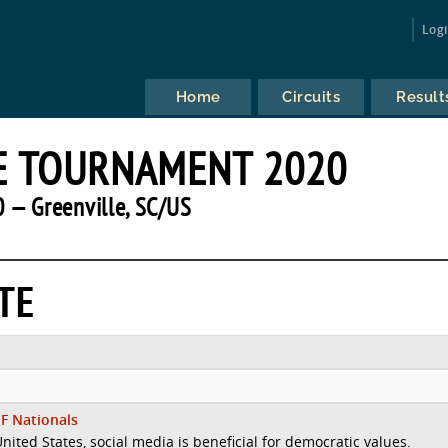
Log
Home
Circuits
Result
E TOURNAMENT 2020
 — Greenville, SC/US
TE
F Nationals
United States, social media is beneficial for democratic values.