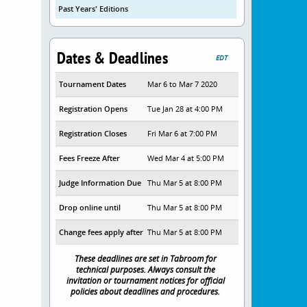
Past Years' Editions
Dates & Deadlines
EDT
Tournament Dates
Mar 6 to Mar 7 2020
Registration Opens
Tue Jan 28 at 4:00 PM
Registration Closes
Fri Mar 6 at 7:00 PM
Fees Freeze After
Wed Mar 4 at 5:00 PM
Judge Information Due
Thu Mar 5 at 8:00 PM
Drop online until
Thu Mar 5 at 8:00 PM
Change fees apply after
Thu Mar 5 at 8:00 PM
These deadlines are set in Tabroom for
technical purposes. Always consult the
invitation or tournament notices for official
policies about deadlines and procedures.