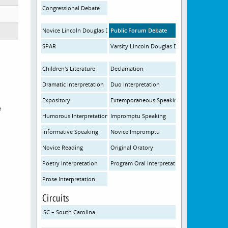
Congressional Debate
Novice Lincoln Douglas Debate
Public Forum Debate
SPAR
Varsity Lincoln Douglas Debate
Children's Literature
Declamation
Dramatic Interpretation
Duo Interpretation
Expository
Extemporaneous Speaking
e
Humorous Interpretation
Impromptu Speaking
Informative Speaking
Novice Impromptu
Novice Reading
Original Oratory
Poetry Interpretation
Program Oral Interpretation
Prose Interpretation
Circuits
SC – South Carolina