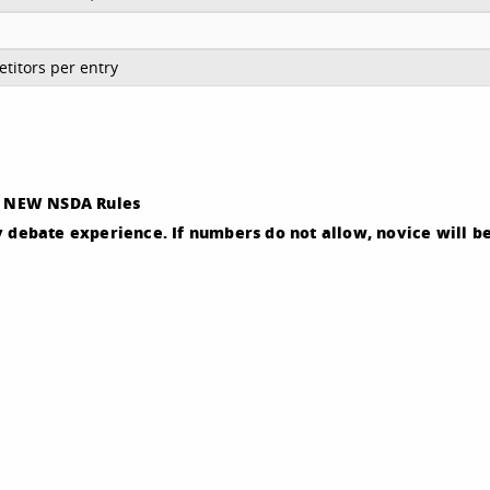
titors per entry
ep. NEW NSDA Rules
y debate experience. If numbers do not allow, novice will b