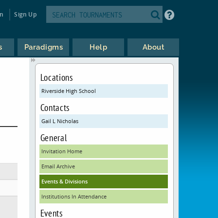
in
Sign Up
s
Paradigms
Help
About
Locations
Riverside High School
Contacts
Gail L Nicholas
General
Invitation Home
Email Archive
Events & Divisions
Institutions In Attendance
Events