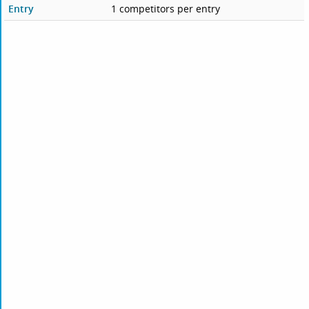
Entry
1 competitors per entry