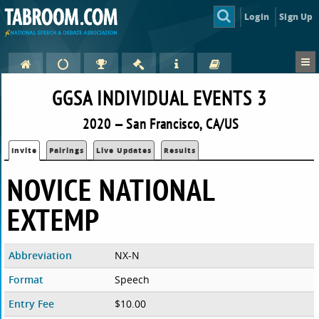
Login
Sign Up
GGSA INDIVIDUAL EVENTS 3
2020 — San Francisco, CA/US
Invite
Pairings
Live Updates
Results
NOVICE NATIONAL
EXTEMP
Abbreviation
NX-N
Format
Speech
Entry Fee
$10.00