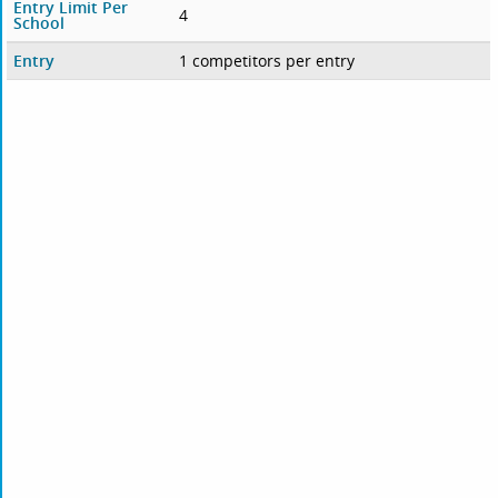
Entry Limit Per
4
School
Entry
1 competitors per entry