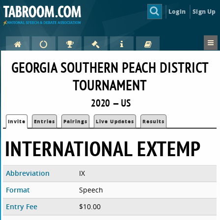
Login
Sign Up
GEORGIA SOUTHERN PEACH DISTRICT
TOURNAMENT
2020 — US
Invite
Entries
Pairings
Live Updates
Results
INTERNATIONAL EXTEMP
Abbreviation
IX
Format
Speech
Entry Fee
$10.00