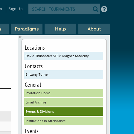
in
Sign Up
s
Paradigms
Help
About
Locations
David Thibodaux STEM Magnet Academy
Contacts
Brittany Turner
General
Invitation Home
Email Archive
Events & Divisions
Institutions In Attendance
Events