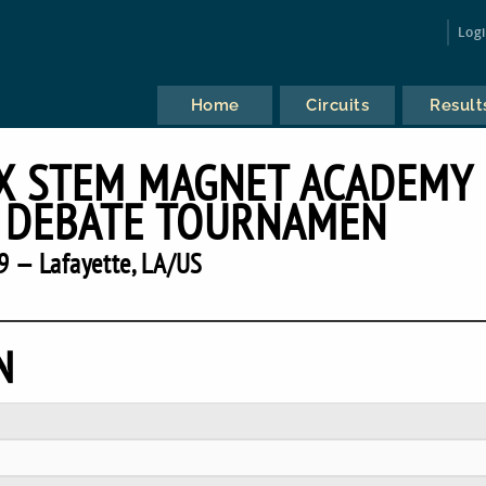
Log
Home
Circuits
Result
X STEM MAGNET ACADEMY
 DEBATE TOURNAMEN
9 — Lafayette, LA/US
N