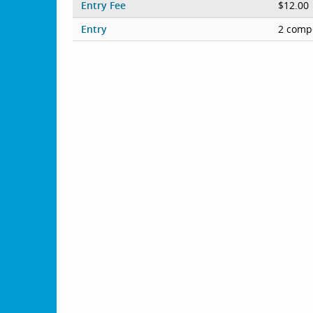
Entry Fee
$12.00
Entry
2 compe