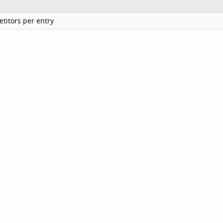
titors per entry