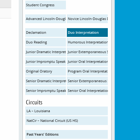
Student Congress
Advanced Lincoln-Douglas Debate
Novice Lincoln-Douglas Debate
Declamation
Duo Interpretation
Duo Reading
Humorous Interpretation
Junior Dramatic Interpretation
Junior Extemporaneous Speaking
Junior Impromptu Speaking
Junior Oral Interpretation
Original Oratory
Program Oral Interpretation
Senior Dramatic Interpretation
Senior Extemporaneous Speaking
Senior Impromptu Speaking
Senior Oral Interpretation
Circuits
LA – Louisiana
NatCir – National Circuit (US HS)
Past Years' Editions