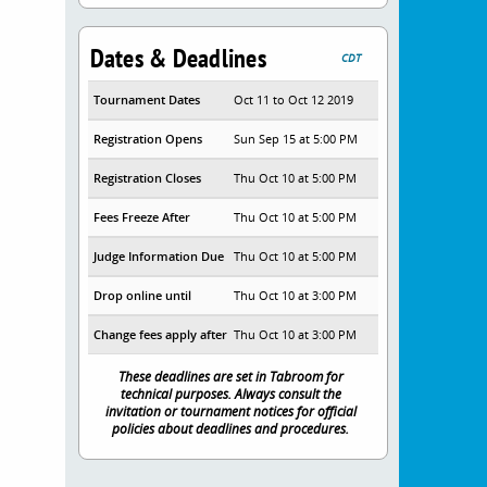
Dates & Deadlines
CDT
Tournament Dates
Oct 11 to Oct 12 2019
Registration Opens
Sun Sep 15 at 5:00 PM
Registration Closes
Thu Oct 10 at 5:00 PM
Fees Freeze After
Thu Oct 10 at 5:00 PM
Judge Information Due
Thu Oct 10 at 5:00 PM
Drop online until
Thu Oct 10 at 3:00 PM
Change fees apply after
Thu Oct 10 at 3:00 PM
These deadlines are set in Tabroom for
technical purposes. Always consult the
invitation or tournament notices for official
policies about deadlines and procedures.