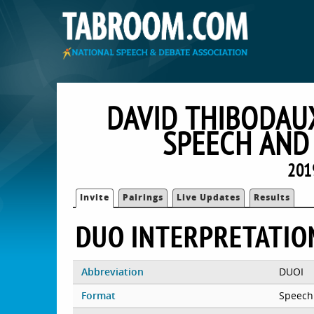
DAVID THIBODAU
SPEECH AND
201
Invite
Pairings
Live Updates
Results
DUO INTERPRETATIO
Abbreviation
DUOI
Format
Speech