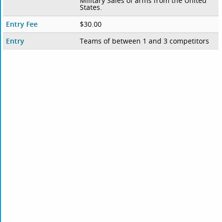
Military Sales of arms from the United
States.
Entry Fee
$30.00
Entry
Teams of between 1 and 3 competitors