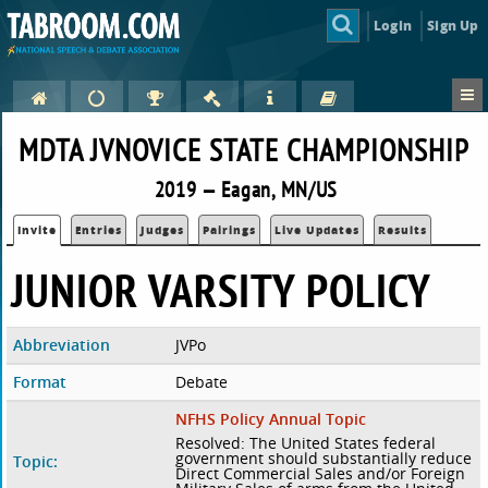
Login
Sign Up
MDTA JVNOVICE STATE CHAMPIONSHIP
2019 — Eagan, MN/US
Invite
Entries
Judges
Pairings
Live Updates
Results
JUNIOR VARSITY POLICY
Abbreviation
JVPo
Format
Debate
NFHS Policy Annual Topic
Resolved: The United States federal
government should substantially reduce
Topic:
Direct Commercial Sales and/or Foreign