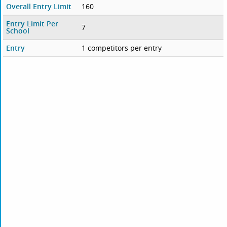
Overall Entry Limit
160
Entry Limit Per
7
School
Entry
1 competitors per entry