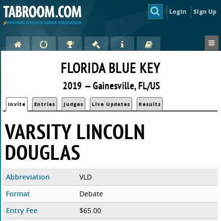
Login
Sign Up
FLORIDA BLUE KEY
2019 — Gainesville, FL/US
Invite
Entries
Judges
Live Updates
Results
VARSITY LINCOLN
DOUGLAS
Abbreviation
VLD
Format
Debate
Entry Fee
$65.00